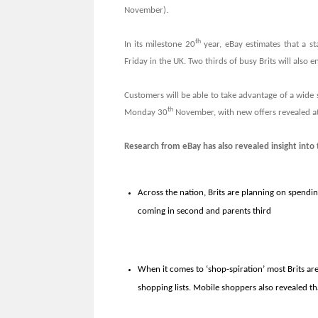
November).
th
In its milestone 20
year, eBay estimates that a s
Friday in the UK. Two thirds of busy Brits will also
Customers will be able to take advantage of a wide
th
Monday 30
November, with new offers revealed 
Research from eBay has also revealed insight into t
Across the nation, Brits are planning on spendi
coming in second and parents third
When it comes to ‘shop-spiration’ most Brits ar
shopping lists. Mobile shoppers also revealed th