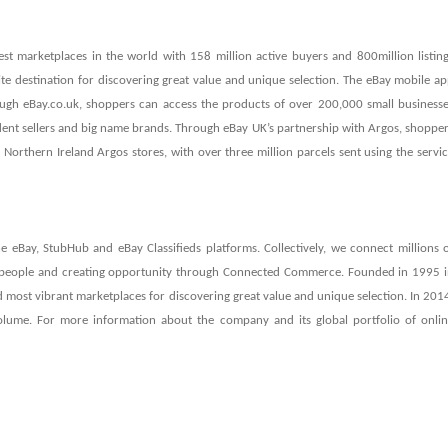
est marketplaces in the world with 158 million active buyers and 800million listin
ite destination for discovering great value and unique selection. The eBay mobile a
gh eBay.co.uk, shoppers can access the products of over 200,000 small business
dent sellers and big name brands. Through eBay UK’s partnership with Argos, shoppe
Northern Ireland Argos stores, with over three million parcels sent using the servi
e eBay, StubHub and eBay Classifieds platforms. Collectively, we connect millions 
 people and creating opportunity through Connected Commerce. Founded in 1995 
 and most vibrant marketplaces for discovering great value and unique selection. In 201
olume. For more information about the company and its global portfolio of onli