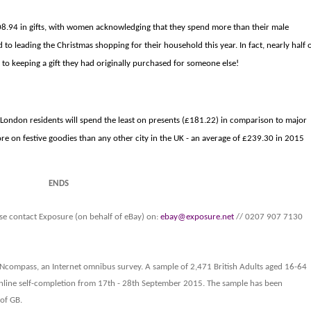
208.94 in gifts, with women acknowledging that they spend more than their male
 to leading the Christmas shopping for their household this year. In fact, nearly half 
 keeping a gift they had originally purchased for someone else!
. London residents will spend the least on presents (£181.22) in comparison to major
more on festive goodies than any other city in the UK - an average of £239.30 in 2015
ENDS
se contact
Exposure (on behalf of eBay) on:
ebay@exposure.net
// 0207 907 7130
S Ncompass, an Internet omnibus survey. A sample of 2,471 British Adults aged 16-64
nline self-completion from 17th - 28th September 2015. The sample has been
of GB.