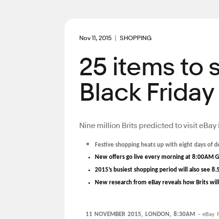
Nov 11, 2015
SHOPPING
25 items to 
Black Friday
Nine million Brits predicted to visit eBa
Festive shopping heats up with eight days of 
New offers go live every morning at 8:00AM 
2015’s busiest shopping period will also see 8.
New research from eBay reveals how Brits will 
11 NOVEMBER 2015, LONDON, 8:30AM
– eBay h