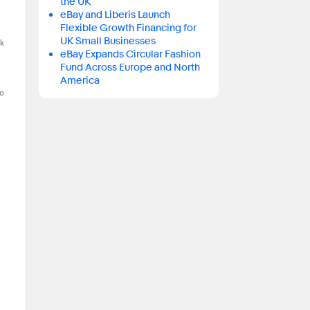
the UK
eBay and Liberis Launch
Flexible Growth Financing for
UK Small Businesses
ck
eBay Expands Circular Fashion
Fund Across Europe and North
America
o