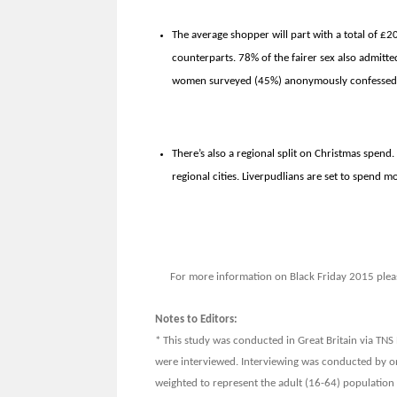
The average shopper will part with a total of £
counterparts. 78% of the fairer sex also admitted
women surveyed (45%) anonymously confessed to
There’s also a regional split on Christmas spend
regional cities. Liverpudlians are set to spend 
For more information on Black Friday 2015 plea
Notes to Editors:
* This study was conducted in Great Britain via TN
were interviewed. Interviewing was conducted by o
weighted to represent the adult (16-64) population 