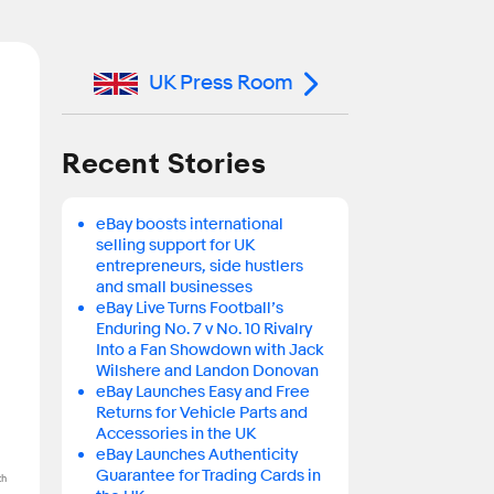
UK Press Room
n
Recent Stories
eBay boosts international
selling support for UK
entrepreneurs, side hustlers
and small businesses
eBay Live Turns Football’s
Enduring No. 7 v No. 10 Rivalry
Into a Fan Showdown with Jack
Wilshere and Landon Donovan
eBay Launches Easy and Free
Returns for Vehicle Parts and
Accessories in the UK
eBay Launches Authenticity
Guarantee for Trading Cards in
th