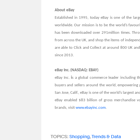
About eBay
Established in 1995, today eBay is one of the larg
worldwide. Our mission is to be the world’s favour
has been downloaded over 291million times. Throu
from across the UK, and shop the items of indepen
are able to Click and Collect at around 800 UK and 
since 2013.
eBay Inc. (NASDAQ: EBAY)
eBay Inc.
i
s a global commerce leader including th
buyers and sellers around the world, empowering
San Jose, Calif., eBay is one of the world’s largest
eBay enabled $83 billion of gross merchandise v
brands, visit
www.ebayinc.com
.
TOPICS:
Shopping
,
Trends & Data