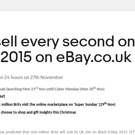
sell every second o
 2015 on eBay.co.uk
y in 24 hours on 27th November
rd
th
deals launching Mon 23
Nov until Cyber Monday (Mon 30
Nov)
GMT
th
5 million Brits visit the online marketplace on ‘Super Sunday’ (29
Nov)
choose to shop and gift insights this Christmas
as predicted that nine million Brits will visit its UK site on Black Friday 2015 (27