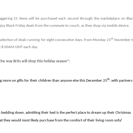
taggering 25 items will be purchased each second through the marketplace on Bla
 enjoy Black Friday deals from the commute to couch, as they shop via mobile device.
rd
 selection of deals running for eight consecutive days, from Monday 23
November t
at 8.00AM GMT each day.
he way Brits will shop this holiday season*:
th
ng more on gifts for their children than anyone else this December 25
, with partners
e bedding down, admitting their bed is the perfect place to dream up their Christmas
at they would most likely purchase from the comfort of their living room sofa!