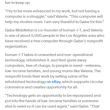
her to keep up.
“I try to be more advanced in my work, but not having a
computer is a struggle,” said Valeria. “This computer will
help my studies more. I am very thankful to Gabe for this.”
Gabe Middleton is co-founder of human-I-T, and Valeria
is one of about 5,000 people in the Los Angeles area who
have received a free computer through Gabe’s nonprofit
organization.
human-I-T takes in unwanted and non-operational
technology, refurbishes it, and then gives away
computers, free of charge, to people in need—veterans,
low-income families, and young moms like Valeria. The
nonprofit funds their work by selling some of the
refurbished technology
on eBay
, which supports circular
commerce and creates opportunity for all.
“Technology gets an opportunity to be repurposed and
put into the hands of low-income families or someone
else in need so it can be used again,” said Gabe. “That