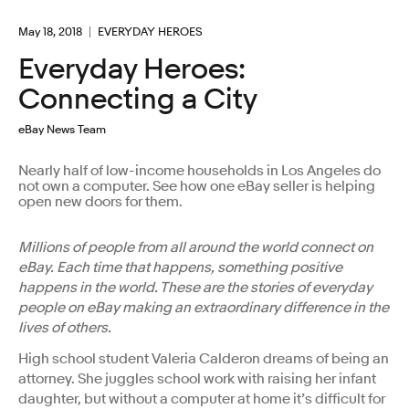
May 18, 2018
EVERYDAY HEROES
Everyday Heroes:
Connecting a City
eBay News Team
Nearly half of low-income households in Los Angeles do
not own a computer. See how one eBay seller is helping
open new doors for them.
Millions of people from all around the world connect on
eBay. Each time that happens, something positive
happens in the world. These are the stories of everyday
people on eBay making an extraordinary difference in the
lives of others.
High school student Valeria Calderon dreams of being an
attorney. She juggles school work with raising her infant
daughter, but without a computer at home it’s difficult for