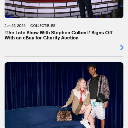
Jun 25, 2026
COLLECTIBLES
‘The Late Show With Stephen Colbert’ Signs Off
With an eBay for Charity Auction