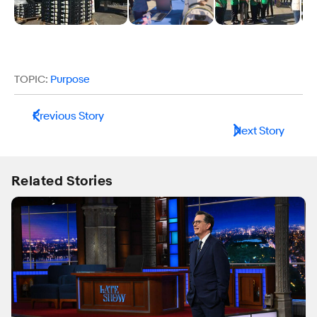
TOPIC:
Purpose
Previous Story
Next Story
Related Stories