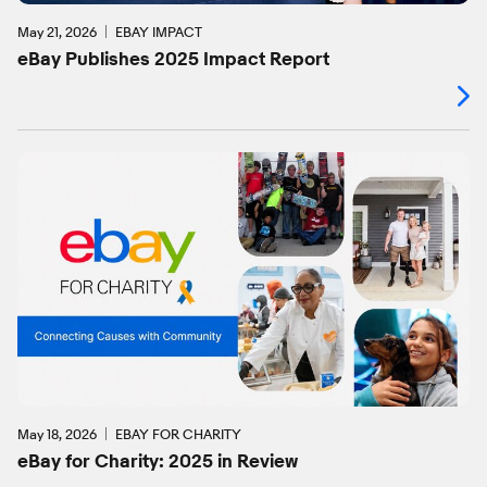
May 21, 2026
EBAY IMPACT
eBay Publishes 2025 Impact Report
May 18, 2026
EBAY FOR CHARITY
eBay for Charity: 2025 in Review