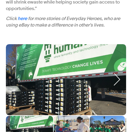
will shrink ewaste while helping society gain access to
opportunities.”
Click
here
for more stories of Everyday Heroes, who are
using eBay to make a difference in other's lives.