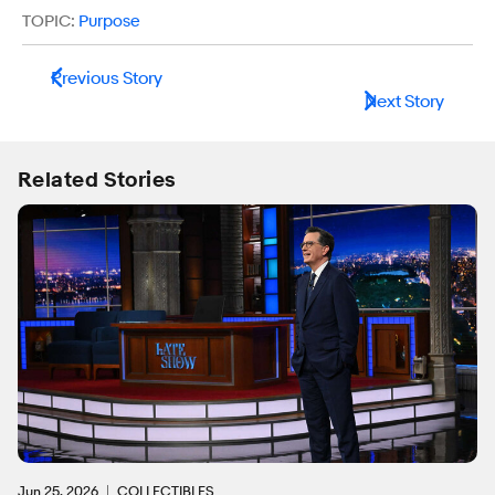
TOPIC:
Purpose
Previous Story
Next Story
Related Stories
Jun 25, 2026
COLLECTIBLES