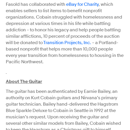
Fasold has collaborated with
eBay for Charity
, which
enables sellers to list items to benefit nonprofit
organizations. Cobain struggled with homelessness and
depression at various times in his life while battling
addiction – to honor his legacy and help people battling
similar afflictions, 10 percent of proceeds of the auction
will be donated to
Transition Projects, Inc.
– a Portland-
based nonprofit that helps more than 10,000 people
every year transition from homelessness to housing in the
Pacific Northwest.
About The Guitar
The guitar has been authenticated by Earnie Bailey, an
authority on Kurt Cobain guitars and Nirvana’s primary
guitar technician. Bailey hand-delivered the Hagstrom
Blue Sparkle Deluxe to Cobain in Seattle in 1992 at the
musician’s request. Upon receiving the guitar and
several other similar models from Bailey, Cobain wished
to keep the Hagstrom as a Christmas gift to himself.