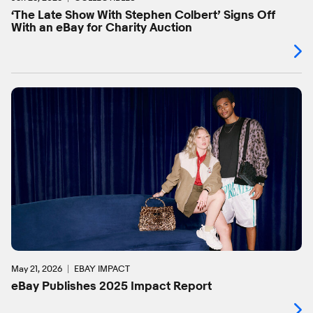
‘The Late Show With Stephen Colbert’ Signs Off
With an eBay for Charity Auction
May 21, 2026
EBAY IMPACT
eBay Publishes 2025 Impact Report