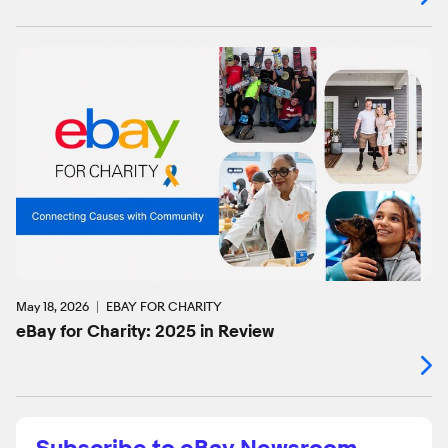
May 18, 2026
EBAY FOR CHARITY
eBay for Charity: 2025 in Review