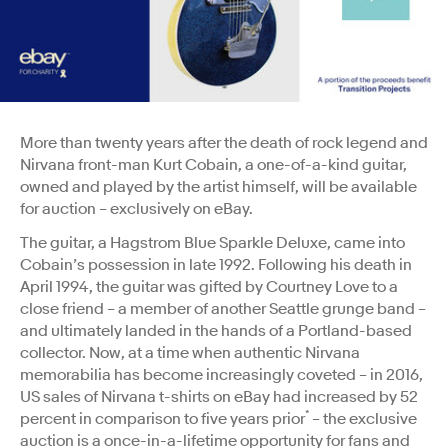
More than twenty years after the death of rock legend and
Nirvana front-man Kurt Cobain, a one-of-a-kind guitar,
owned and played by the artist himself, will be available
for auction – exclusively on eBay.
The guitar, a Hagstrom Blue Sparkle Deluxe, came into
Cobain’s possession in late 1992. Following his death in
April 1994, the guitar was gifted by Courtney Love to a
close friend – a member of another Seattle grunge band –
and ultimately landed in the hands of a Portland-based
collector. Now, at a time when authentic Nirvana
memorabilia has become increasingly coveted – in 2016,
US sales of Nirvana t-shirts on eBay had increased by 52
*
percent in comparison to five years prior
– the exclusive
auction is a once-in-a-lifetime opportunity for fans and