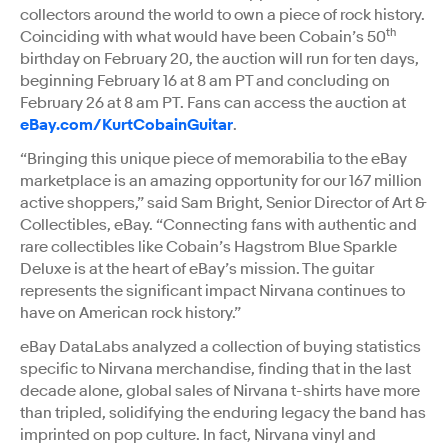
collectors around the world to own a piece of rock history.
th
Coinciding with what would have been Cobain’s 50
birthday on February 20, the auction will run for ten days,
beginning February 16 at 8 am PT and concluding on
February 26 at 8 am PT. Fans can access the auction at
eBay.com/KurtCobainGuitar
.
“Bringing this unique piece of memorabilia to the eBay
marketplace is an amazing opportunity for our 167 million
active shoppers,” said Sam Bright, Senior Director of Art &
Collectibles, eBay. “Connecting fans with authentic and
rare collectibles like Cobain’s Hagstrom Blue Sparkle
Deluxe is at the heart of eBay’s mission. The guitar
represents the significant impact Nirvana continues to
have on American rock history.”
eBay DataLabs analyzed a collection of buying statistics
specific to Nirvana merchandise, finding that in the last
decade alone, global sales of Nirvana t-shirts have more
than tripled, solidifying the enduring legacy the band has
imprinted on pop culture. In fact, Nirvana vinyl and