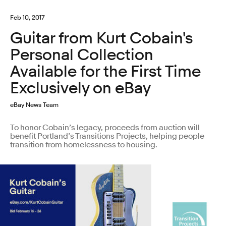
Feb 10, 2017
Guitar from Kurt Cobain's
Personal Collection
Available for the First Time
Exclusively on eBay
eBay News Team
To honor Cobain’s legacy, proceeds from auction will
benefit Portland’s Transitions Projects, helping people
transition from homelessness to housing.