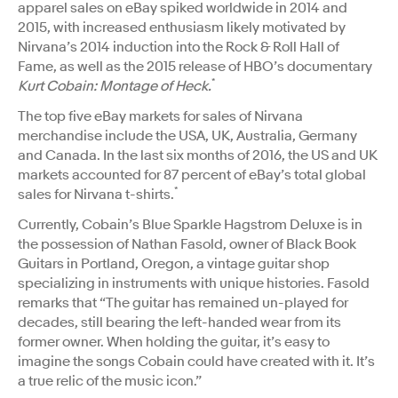
apparel sales on eBay spiked worldwide in 2014 and
2015, with increased enthusiasm likely motivated by
Nirvana’s 2014 induction into the Rock & Roll Hall of
Fame, as well as the 2015 release of HBO’s documentary
*
Kurt Cobain: Montage of Heck.
The top five eBay markets for sales of Nirvana
merchandise include the USA, UK, Australia, Germany
and Canada. In the last six months of 2016, the US and UK
markets accounted for 87 percent of eBay’s total global
*
sales for Nirvana t-shirts.
Currently, Cobain’s Blue Sparkle Hagstrom Deluxe is in
the possession of Nathan Fasold, owner of Black Book
Guitars in Portland, Oregon, a vintage guitar shop
specializing in instruments with unique histories. Fasold
remarks that “The guitar has remained un-played for
decades, still bearing the left-handed wear from its
former owner. When holding the guitar, it’s easy to
imagine the songs Cobain could have created with it. It’s
a true relic of the music icon.”