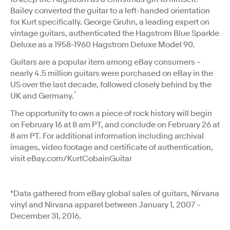
Bailey converted the guitar to a left-handed orientation
for Kurt specifically. George Gruhn, a leading expert on
vintage guitars, authenticated the Hagstrom Blue Sparkle
Deluxe as a 1958-1960 Hagstrom Deluxe Model 90.
Guitars are a popular item among eBay consumers –
nearly 4.5 million guitars were purchased on eBay in the
US over the last decade, followed closely behind by the
*
UK and Germany.
The opportunity to own a piece of rock history will begin
on February 16 at 8 am PT, and conclude on February 26 at
8 am PT. For additional information including archival
images, video footage and certificate of authentication,
visit eBay.com/KurtCobainGuitar
*Data gathered from eBay global sales of guitars, Nirvana
vinyl and Nirvana apparel between January 1, 2007 –
December 31, 2016.