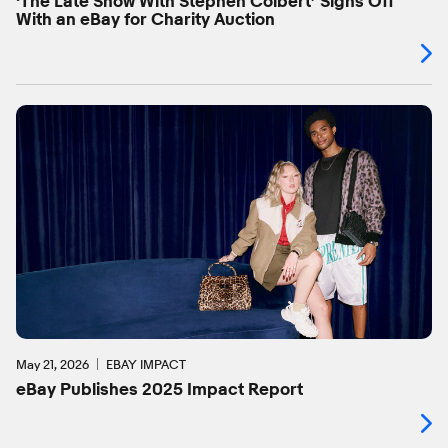
‘The Late Show With Stephen Colbert’ Signs Off
With an eBay for Charity Auction
May 21, 2026
EBAY IMPACT
eBay Publishes 2025 Impact Report