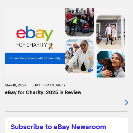
May 18, 2026
EBAY FOR CHARITY
eBay for Charity: 2025 in Review
Subscribe to eBay Newsroom