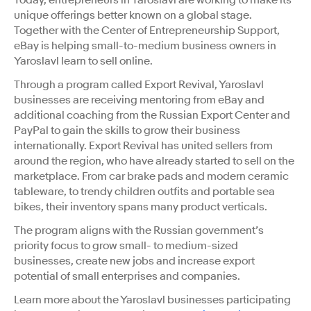
unique offerings better known on a global stage.
Together with the Center of Entrepreneurship Support,
eBay is helping small-to-medium business owners in
Yaroslavl learn to sell online.
Through a program called Export Revival, Yaroslavl
businesses are receiving mentoring from eBay and
additional coaching from the Russian Export Center and
PayPal to gain the skills to grow their business
internationally. Export Revival has united sellers from
around the region, who have already started to sell on the
marketplace. From car brake pads and modern ceramic
tableware, to trendy children outfits and portable sea
bikes, their inventory spans many product verticals.
The program aligns with the Russian government’s
priority focus to grow small- to medium-sized
businesses, create new jobs and increase export
potential of small enterprises and companies.
Learn more about the Yaroslavl businesses participating