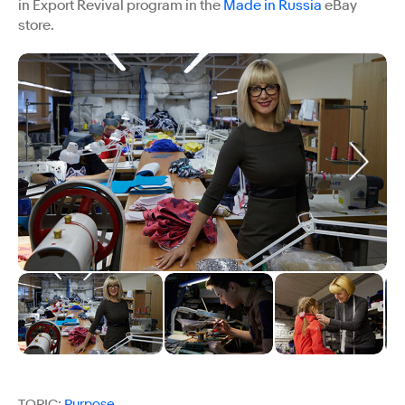
in Export Revival program in the
Made in Russia
eBay
store.
TOPIC:
Purpose