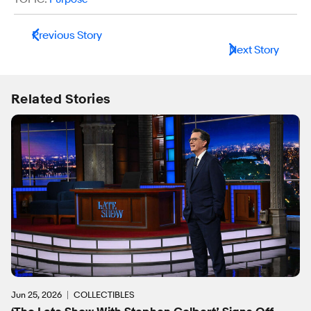
Previous Story
Next Story
Related Stories
Jun 25, 2026
COLLECTIBLES