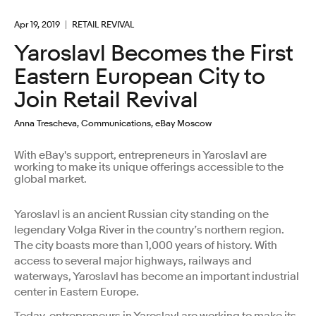
Apr 19, 2019
RETAIL REVIVAL
Yaroslavl Becomes the First
Eastern European City to
Join Retail Revival
Anna Trescheva, Communications, eBay Moscow
With eBay's support, entrepreneurs in Yaroslavl are
working to make its unique offerings accessible to the
global market.
Yaroslavl is an ancient Russian city standing on the
legendary Volga River in the country’s northern region.
The city boasts more than 1,000 years of history. With
access to several major highways, railways and
waterways, Yaroslavl has become an important industrial
center in Eastern Europe.
Today, entrepreneurs in Yaroslavl are working to make its